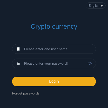
English
Crypto currency
Login
Forget passwords