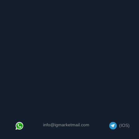
info@igmarketmail.com
(IOS)